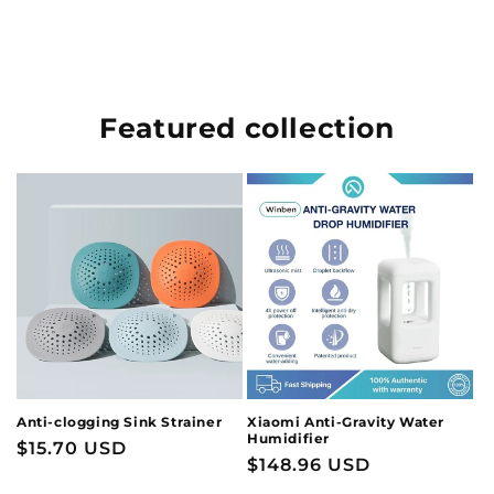
Featured collection
Anti-clogging Sink Strainer
Xiaomi Anti-Gravity Water
Humidifier
Regular
$15.70 USD
Regular
$148.96 USD
price
price