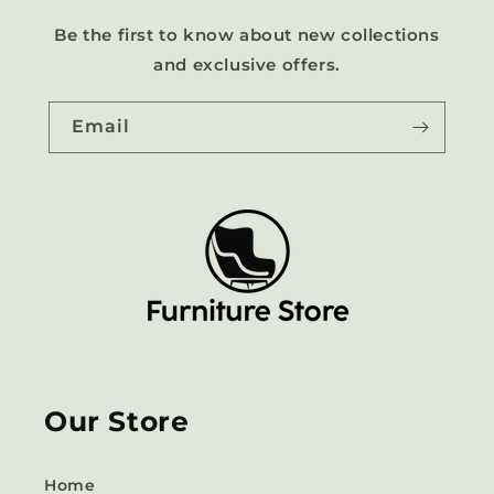
Be the first to know about new collections
and exclusive offers.
Email
Our Store
Home