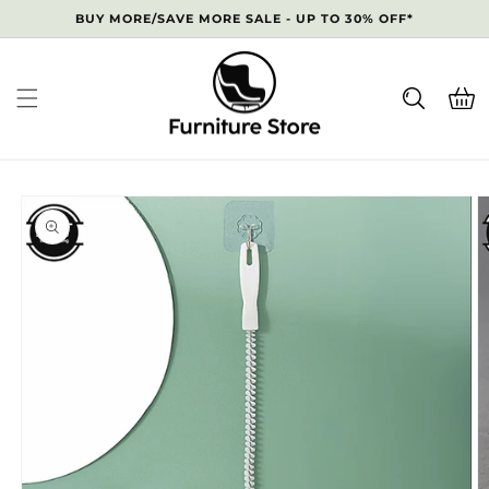
Skip to
BUY MORE/SAVE MORE SALE - UP TO 30% OFF*
content
Cart
Skip to
product
information