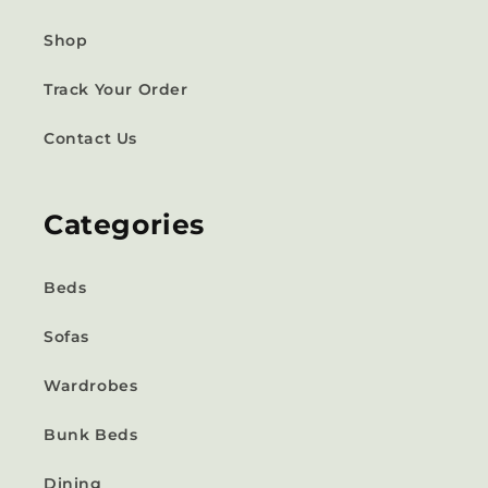
Shop
Track Your Order
Contact Us
Categories
Beds
Sofas
Wardrobes
Bunk Beds
Dining