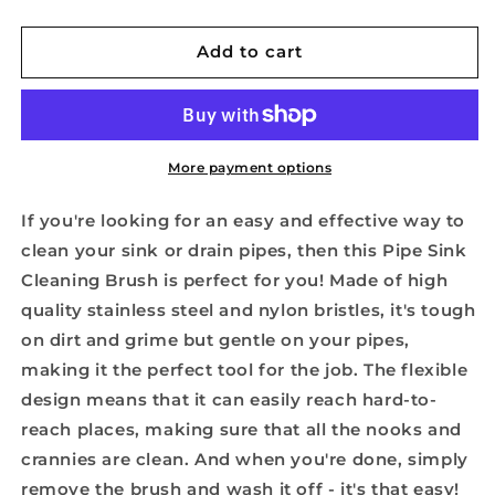
quantity
quantity
for
for
Pipe
Pipe
Add to cart
Sink
Sink
Cleaning
Cleaning
Brush
Brush
More payment options
If you're looking for an easy and effective way to
clean your sink or drain pipes, then this Pipe Sink
Cleaning Brush is perfect for you! Made of high
quality stainless steel and nylon bristles, it's tough
on dirt and grime but gentle on your pipes,
making it the perfect tool for the job. The flexible
design means that it can easily reach hard-to-
reach places, making sure that all the nooks and
crannies are clean. And when you're done, simply
remove the brush and wash it off - it's that easy!