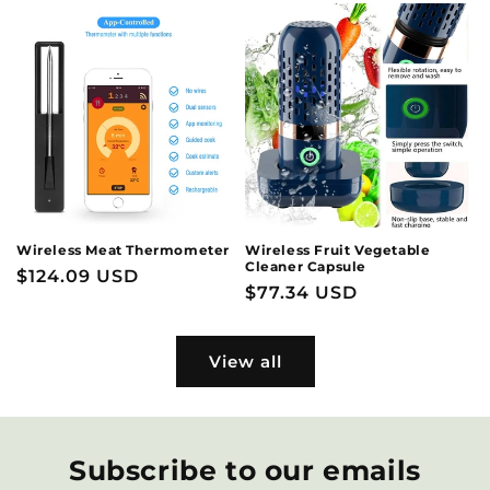
Wireless Meat Thermometer
Wireless Fruit Vegetable
Cleaner Capsule
Regular
$124.09 USD
Regular
$77.34 USD
price
price
View all
Subscribe to our emails