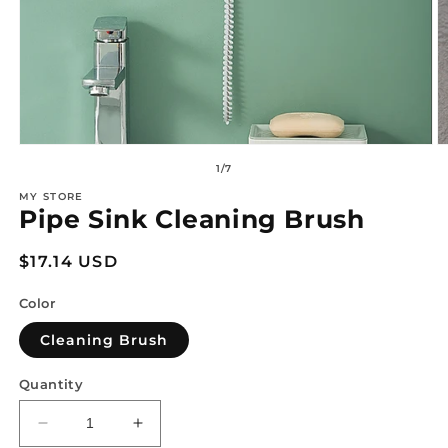
Open
O
media
m
of
1
/
7
1
2
in
in
MY STORE
modal
m
Pipe Sink Cleaning Brush
Regular
$17.14 USD
price
Color
Cleaning Brush
Quantity
Decrease
Increase