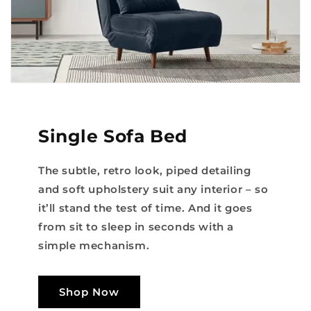
Single Sofa Bed
The subtle, retro look, piped detailing
and soft upholstery suit any interior – so
it’ll stand the test of time. And it goes
from sit to sleep in seconds with a
simple mechanism.
Shop Now