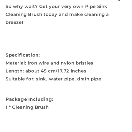
So why wait? Get your very own Pipe Sink
Cleaning Brush today and make cleaning a
breeze!
Specification:
Material: iron wire and nylon bristles
Length: about 45 cm/17.72 inches
Suitable for: sink, water pipe, drain pipe
Package Including:
1 * Cleaning Brush