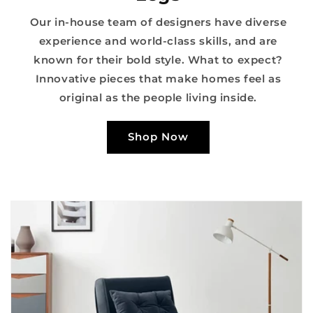
Our in-house team of designers have diverse
experience and world-class skills, and are
known for their bold style. What to expect?
Innovative pieces that make homes feel as
original as the people living inside.
Shop Now