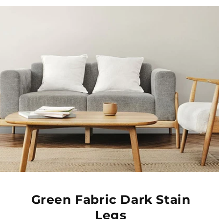
Green Fabric Dark Stain
Legs