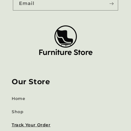
Email
Our Store
Home
Shop
Track Your Order