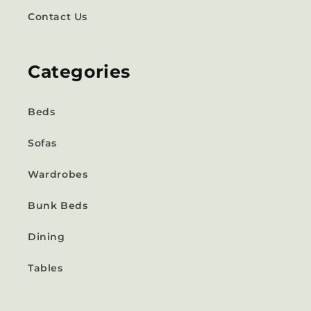
Contact Us
Categories
Beds
Sofas
Wardrobes
Bunk Beds
Dining
Tables