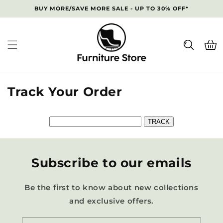
Skip to
BUY MORE/SAVE MORE SALE - UP TO 30% OFF*
content
Cart
Track Your Order
Subscribe to our emails
Be the first to know about new collections
and exclusive offers.