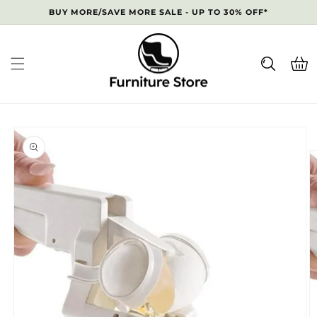
Skip to
BUY MORE/SAVE MORE SALE - UP TO 30% OFF*
content
Cart
Skip to
product
information