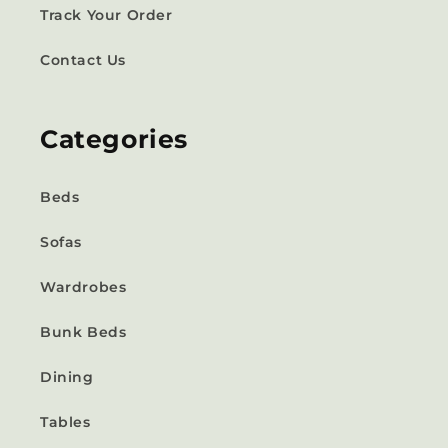
Track Your Order
Contact Us
Categories
Beds
Sofas
Wardrobes
Bunk Beds
Dining
Tables