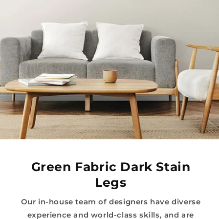
Green Fabric Dark Stain
Legs
Our in-house team of designers have diverse
experience and world-class skills, and are