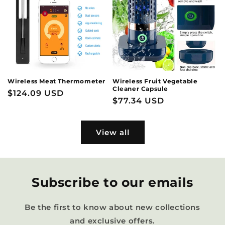
Wireless Meat Thermometer
Wireless Fruit Vegetable
Cleaner Capsule
Regular
$124.09 USD
Regular
$77.34 USD
price
price
View all
Subscribe to our emails
Be the first to know about new collections
and exclusive offers.