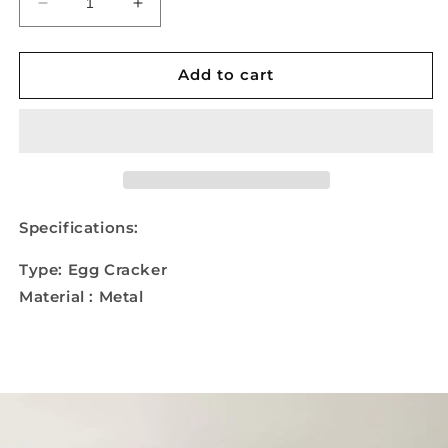
Decrease
Increase
quantity
quantity
for
for
Handheld
Handheld
Add to cart
Egg
Egg
Cracker
Cracker
Specifications:
Type: Egg Cracker
Material : Metal