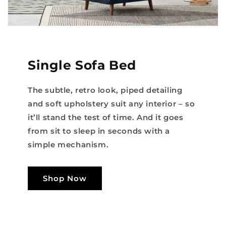
Single Sofa Bed
The subtle, retro look, piped detailing
and soft upholstery suit any interior – so
it’ll stand the test of time. And it goes
from sit to sleep in seconds with a
simple mechanism.
Shop Now