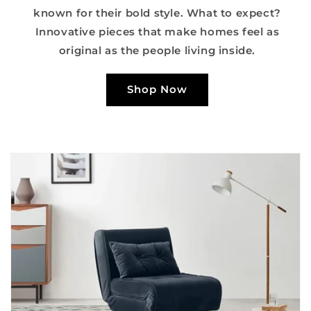
known for their bold style. What to expect?
Innovative pieces that make homes feel as
original as the people living inside.
Shop Now