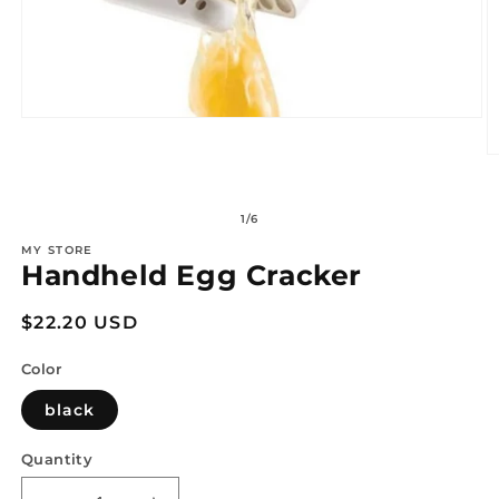
Open
media
1
O
in
m
modal
2
in
of
1
/
6
m
MY STORE
Handheld Egg Cracker
Regular
$22.20 USD
price
Color
black
Quantity