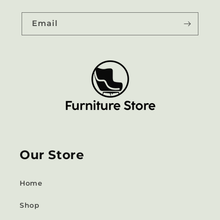
Email
Our Store
Home
Shop