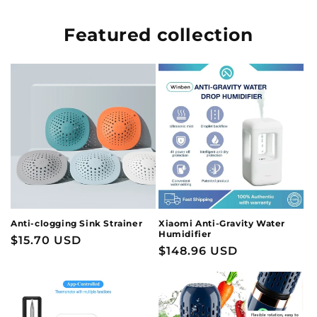
Featured collection
Anti-clogging Sink Strainer
Xiaomi Anti-Gravity Water
Humidifier
Regular
$15.70 USD
Regular
$148.96 USD
price
price