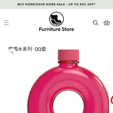
Skip to
BUY MORE/SAVE MORE SALE - UP TO 30% OFF*
content
Cart
Skip to
product
information