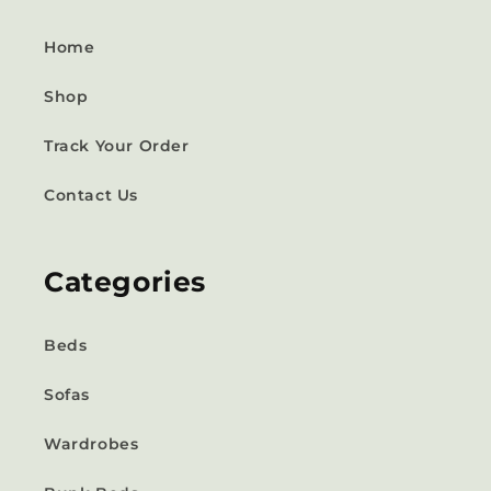
Home
Shop
Track Your Order
Contact Us
Categories
Beds
Sofas
Wardrobes