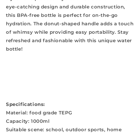
eye-catching design and durable construction,
this BPA-free bottle is perfect for on-the-go
hydration. The donut-shaped handle adds a touch
of whimsy while providing easy portability. Stay
refreshed and fashionable with this unique water
bottle!
Specifications:
Material: food grade TEPG
Capacity: 1000ml
Suitable scene: school, outdoor sports, home