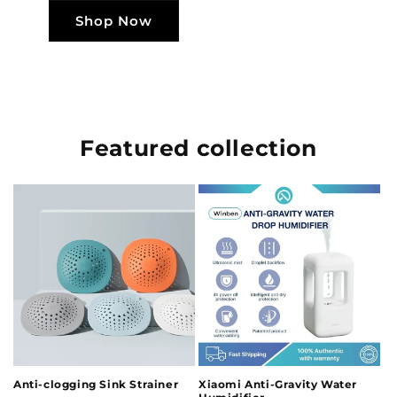
Shop Now
Featured collection
Anti-clogging Sink Strainer
Xiaomi Anti-Gravity Water