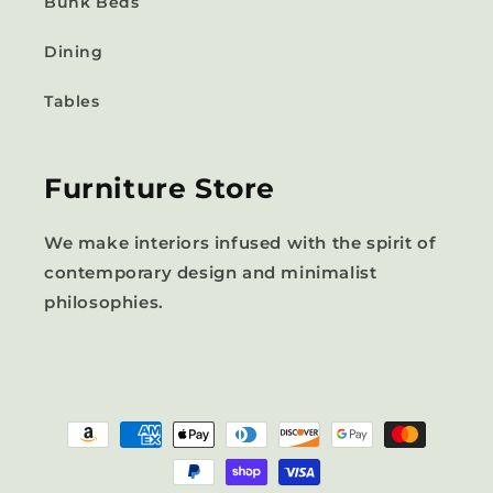
Bunk Beds
Dining
Tables
Furniture Store
We make interiors infused with the spirit of
contemporary design and minimalist
philosophies.
Payment
methods