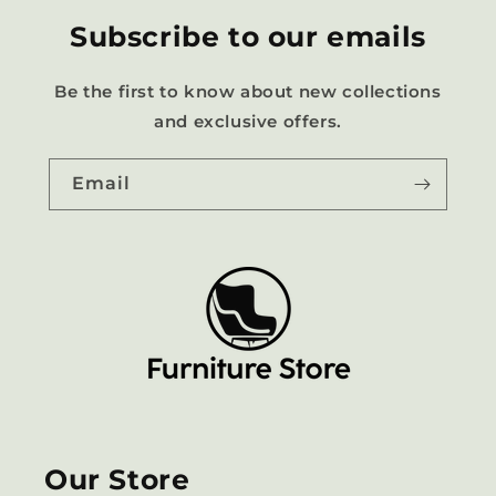
Subscribe to our emails
Be the first to know about new collections
and exclusive offers.
Email
Our Store