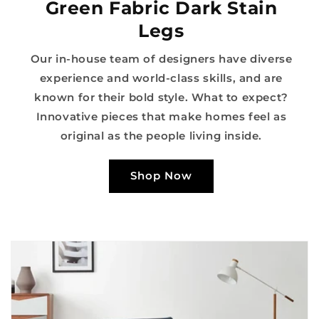
Green Fabric Dark Stain
Legs
Our in-house team of designers have diverse
experience and world-class skills, and are
known for their bold style. What to expect?
Innovative pieces that make homes feel as
original as the people living inside.
Shop Now