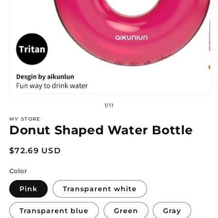
O
m
Open
2
media
of
1
/
11
in
1
m
in
MY STORE
modal
Donut Shaped Water Bottle
Regular
$72.69 USD
price
Color
Pink
Transparent white
Transparent blue
Green
Gray