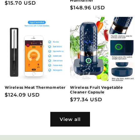
Humidifier
Regular
$15.70 USD
Regular
$148.96 USD
price
price
Wireless Meat Thermometer
Wireless Fruit Vegetable
Cleaner Capsule
Regular
$124.09 USD
Regular
$77.34 USD
price
price
View all