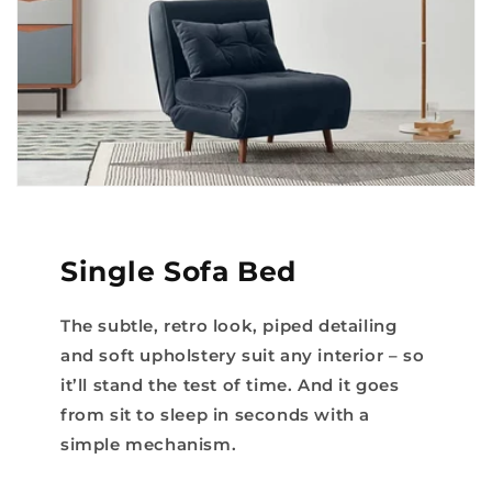
Single Sofa Bed
The subtle, retro look, piped detailing
and soft upholstery suit any interior – so
it’ll stand the test of time. And it goes
from sit to sleep in seconds with a
simple mechanism.