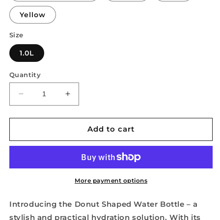
Yellow
Size
1.0L
Quantity
Decrease
Increase
quantity
quantity
for
for
Donut
Donut
Add to cart
Shaped
Shaped
Water
Water
Bottle
Bottle
More payment options
Introducing the Donut Shaped Water Bottle – a
stylish and practical hydration solution. With its