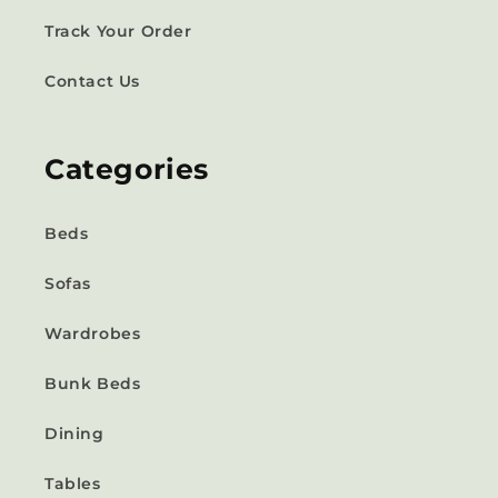
Track Your Order
Contact Us
Categories
Beds
Sofas
Wardrobes
Bunk Beds
Dining
Tables