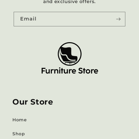
and exclusive offers.
Email
Our Store
Home
Shop