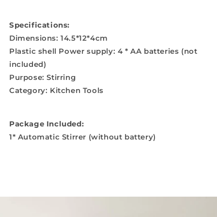
Specifications:
Dimensions: 14.5*12*4cm
Plastic shell Power supply: 4 * AA batteries (not
included)
Purpose: Stirring
Category: Kitchen Tools
Package Included:
1* Automatic Stirrer (without battery)