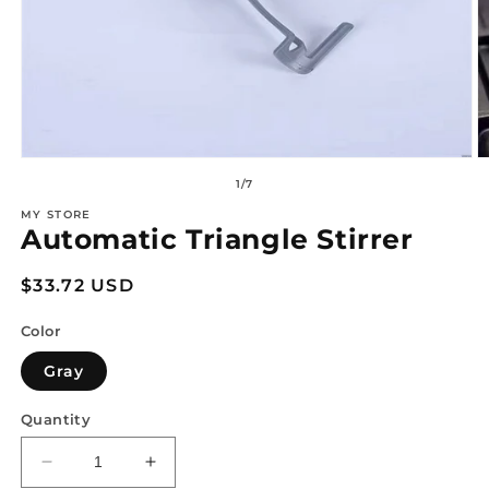
Open
O
media
m
of
1
/
7
1
2
in
in
MY STORE
modal
m
Automatic Triangle Stirrer
Regular
$33.72 USD
price
Color
Gray
Quantity
Decrease
Increase