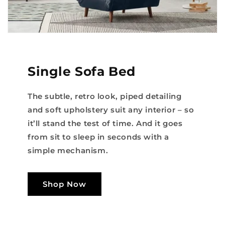
Single Sofa Bed
The subtle, retro look, piped detailing
and soft upholstery suit any interior – so
it’ll stand the test of time. And it goes
from sit to sleep in seconds with a
simple mechanism.
Shop Now