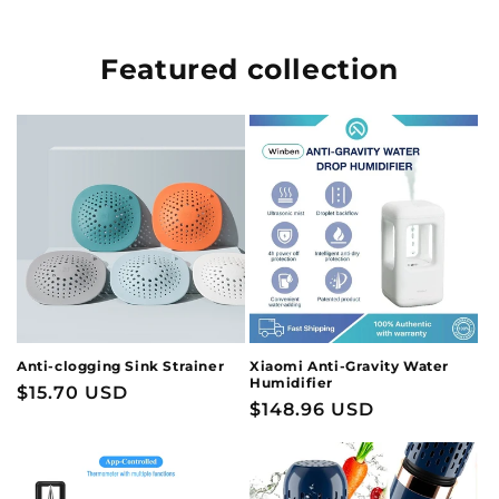
Featured collection
Anti-clogging Sink Strainer
Xiaomi Anti-Gravity Water
Humidifier
Regular
$15.70 USD
Regular
$148.96 USD
price
price