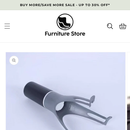
Skip to
BUY MORE/SAVE MORE SALE - UP TO 30% OFF*
content
Cart
Skip to
product
information