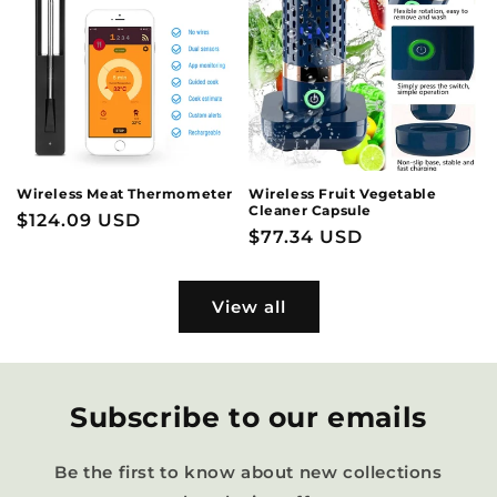
Wireless Meat Thermometer
Wireless Fruit Vegetable
Cleaner Capsule
Regular
$124.09 USD
Regular
$77.34 USD
price
price
View all
Subscribe to our emails
Be the first to know about new collections