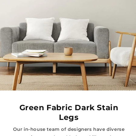
Green Fabric Dark Stain
Legs
Our in-house team of designers have diverse