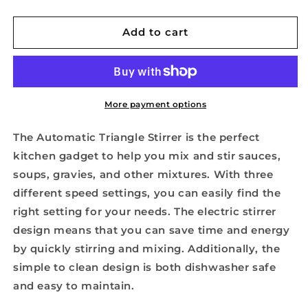
quantity
quantity
for
for
Automatic
Automatic
Add to cart
Triangle
Triangle
Stirrer
Stirrer
More payment options
The Automatic Triangle Stirrer is the perfect
kitchen gadget to help you mix and stir sauces,
soups, gravies, and other mixtures. With three
different speed settings, you can easily find the
right setting for your needs. The electric stirrer
design means that you can save time and energy
by quickly stirring and mixing. Additionally, the
simple to clean design is both dishwasher safe
and easy to maintain.