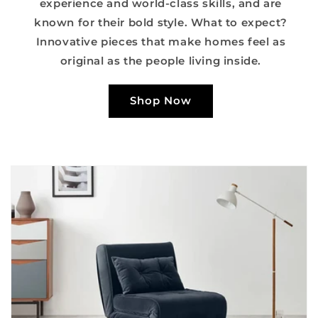
experience and world-class skills, and are
known for their bold style. What to expect?
Innovative pieces that make homes feel as
original as the people living inside.
Shop Now