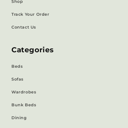
Shop
Track Your Order
Contact Us
Categories
Beds
Sofas
Wardrobes
Bunk Beds
Dining