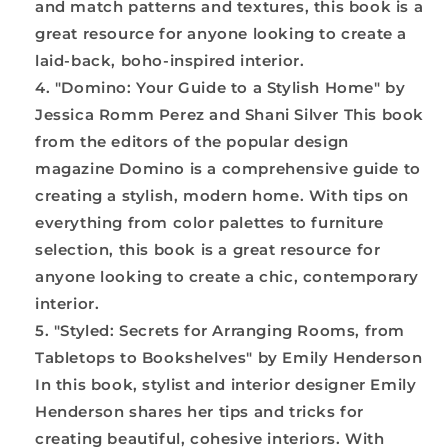
and match patterns and textures, this book is a
great resource for anyone looking to create a
laid-back, boho-inspired interior.
"Domino: Your Guide to a Stylish Home" by
Jessica Romm Perez and Shani Silver This book
from the editors of the popular design
magazine Domino is a comprehensive guide to
creating a stylish, modern home. With tips on
everything from color palettes to furniture
selection, this book is a great resource for
anyone looking to create a chic, contemporary
interior.
"Styled: Secrets for Arranging Rooms, from
Tabletops to Bookshelves" by Emily Henderson
In this book, stylist and interior designer Emily
Henderson shares her tips and tricks for
creating beautiful, cohesive interiors. With