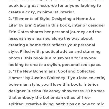
book is a great resource for anyone looking to
create a cozy, minimalist interior.
"Elements of Style: Designing a Home & a
Life" by Erin Gates In this book, interior designer
Erin Gates shares her personal journey and the
lessons she's learned along the way about
creating a home that reflects your personal
style. Filled with practical advice and stunning
photos, this book is a must-read for anyone
looking to create a stylish, personalized space.
"The New Bohemians: Cool and Collected
Homes" by Justina Blakeney If you love eclectic,
bohemian style, you'll love this book. Interior
designer Justina Blakeney showcases 20 homes
that embody the bohemian ethos of free-
spirited, creative living. With tips on how to mix