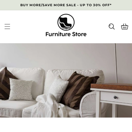
Skip to
BUY MORE/SAVE MORE SALE - UP TO 30% OFF*
content
Cart