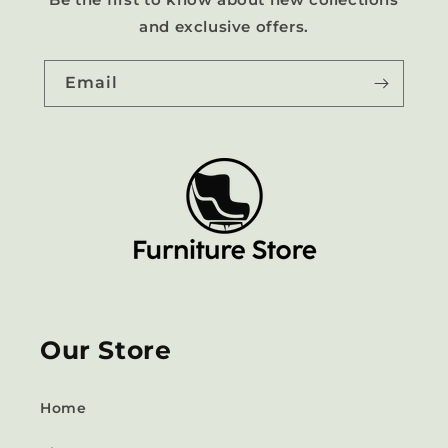
and exclusive offers.
Email
Our Store
Home