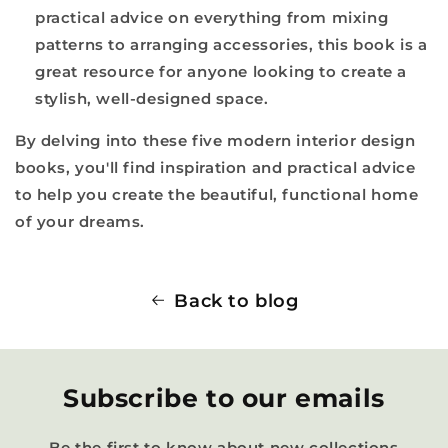
practical advice on everything from mixing
patterns to arranging accessories, this book is a
great resource for anyone looking to create a
stylish, well-designed space.
By delving into these five modern interior design
books, you'll find inspiration and practical advice
to help you create the beautiful, functional home
of your dreams.
Back to blog
Subscribe to our emails
Be the first to know about new collections