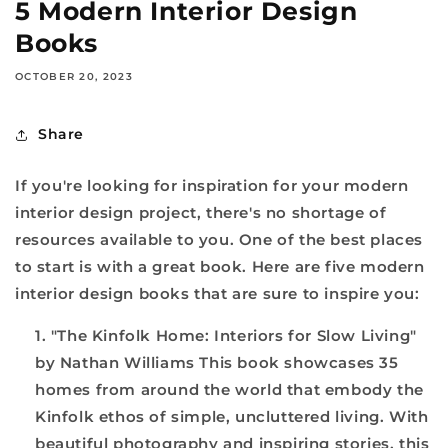
5 Modern Interior Design
Books
OCTOBER 20, 2023
Share
If you're looking for inspiration for your modern
interior design project, there's no shortage of
resources available to you. One of the best places
to start is with a great book. Here are five modern
interior design books that are sure to inspire you:
"The Kinfolk Home: Interiors for Slow Living"
by Nathan Williams This book showcases 35
homes from around the world that embody the
Kinfolk ethos of simple, uncluttered living. With
beautiful photography and inspiring stories, this